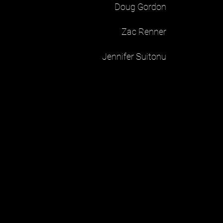
Doug Gordon
Zac Renner
Jennifer Suitonu