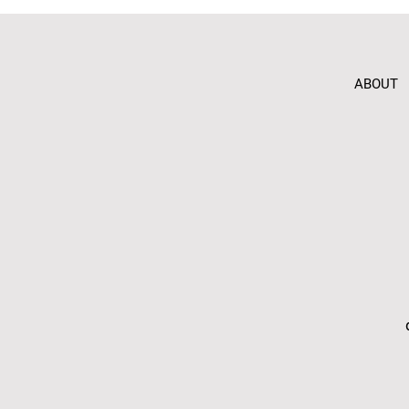
ABOUT