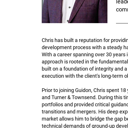
lead
comm
Chris has built a reputation for providi
development process with a steady han
With a career spanning over 30 years i
approach is rooted in the fundamental
built on a foundation of integrity and a
execution with the client's long-term o
Prior to joining Guidon, Chris spent 18
and Turner & Townsend. During this tim
portfolios and provided critical guida
transitions and mergers. His deep exp
market allows him to bridge the gap b
technical demands of ground-up develo