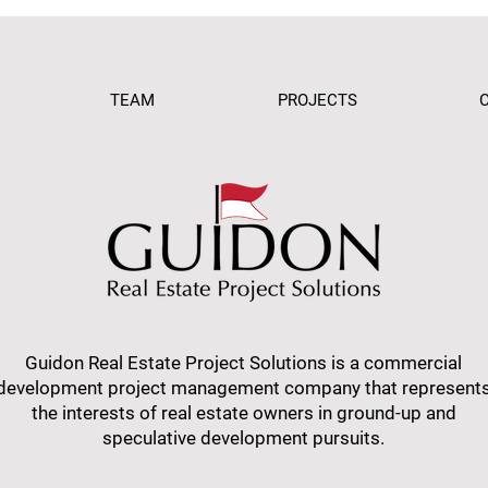
TEAM
PROJECTS
Guidon Real Estate Project Solutions is a commercial
development project management company that represent
the interests of real estate owners in ground-up and
speculative development pursuits.