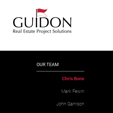
OUR TEAM
​Chris Bone
Mark Fewin
John Garrison