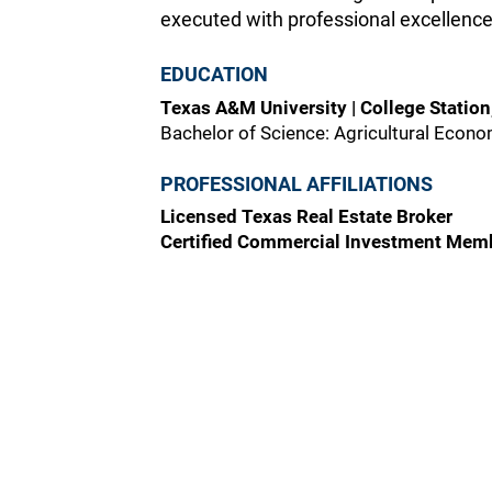
executed with professional excellence
EDUCATION
Texas A&M University | College Station
Bachelor of Science: Agricultural Econ
PROFESSIONAL AFFILIATIONS
Licensed Texas Real Estate Broker
Certified Commercial Investment Mem