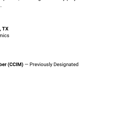
.
, TX
omics
ber (CCIM)
— Previously Designated