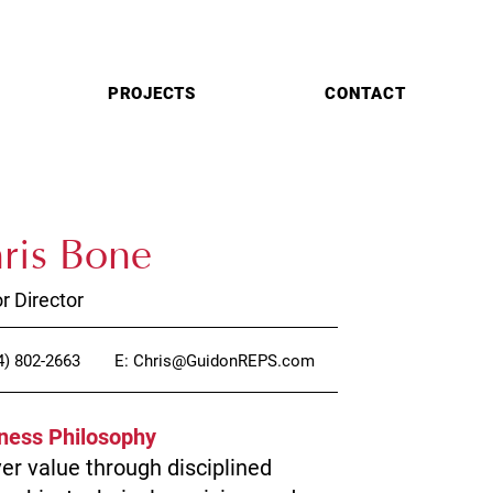
PROJECTS
CONTACT
ris Bone
r Director
4) 802-2663
E: Chris@GuidonREPS.com
ness Philosophy
ver value through disciplined