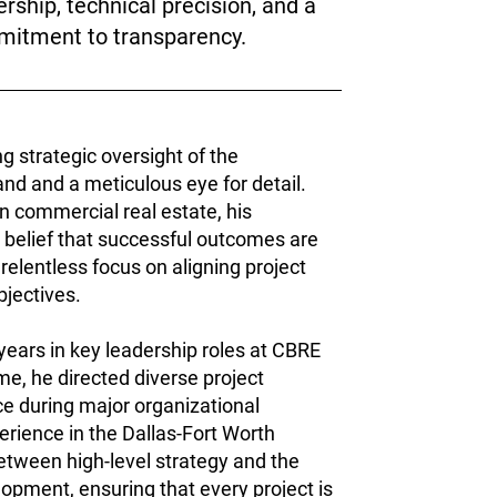
ership, technical precision, and a
itment to transparency.
ng strategic oversight of the
d and a meticulous eye for detail.
n commercial real estate, his
 belief that successful outcomes are
 relentless focus on aligning project
bjectives.
 years in key leadership roles at CBRE
e, he directed diverse project
nce during major organizational
erience in the Dallas-Fort Worth
etween high-level strategy and the
pment, ensuring that every project is