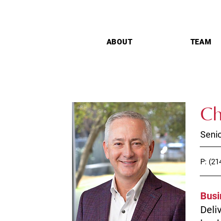
ABOUT
TEAM
Ch
Senio
P: (21
Busi
Deli