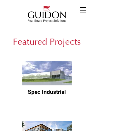
Featured Projects
Spec Industrial