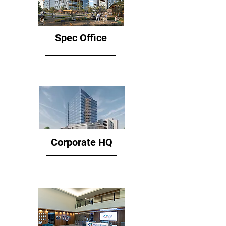
Spec Office
Corporate HQ