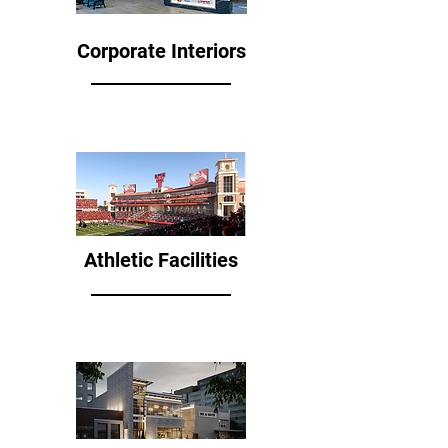
Corporate Interiors
Athletic Facilities