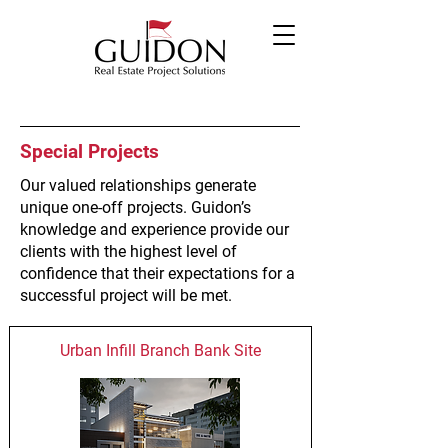
Special Projects
Our valued relationships generate
unique one-off projects. Guidon’s
knowledge and experience provide our
clients with the highest level of
confidence that their expectations for a
successful project will be met.
Urban Infill Branch Bank Site