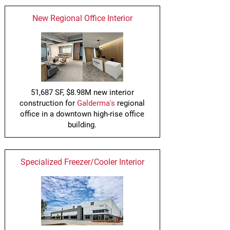
New Regional Office Interior
51,687 SF, $8.98M new interior
construction for
Galderma's
regional
office in a downtown high-rise office
building.
Specialized Freezer/Cooler Interior