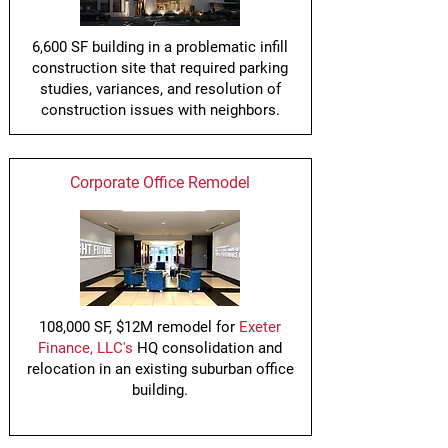
6,600 SF building in a problematic infill
construction site that required parking
studies, variances, and resolution of
construction issues with neighbors.
Corporate Office Remodel
108,000 SF, $12M remodel for
Exeter
Finance, LLC's
HQ consolidation and
relocation in an existing suburban office
building.