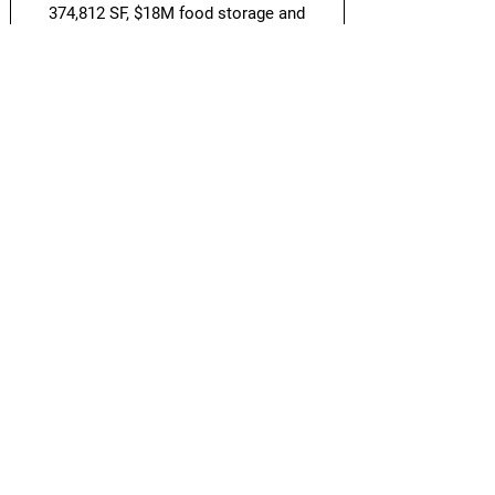
374,812 SF, $18M food storage and
packaging facility for
Hello Fresh
and a
145,349 SF, $27M freezer/cooler storage
facility for
American Meat
.
Back to Projects
Guidon Real Estate Project Solutions is a
commercial development project
management company that represents the
interests of real estate owners in ground-up